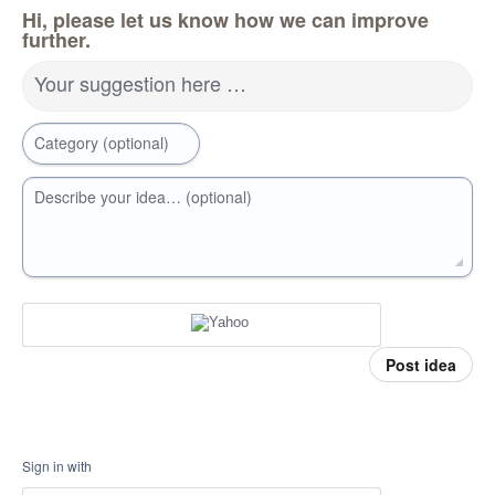
Hi, please let us know how we can improve
further.
Your suggestion here …
Category (optional)
Describe your idea… (optional)
Post idea
Sign in with