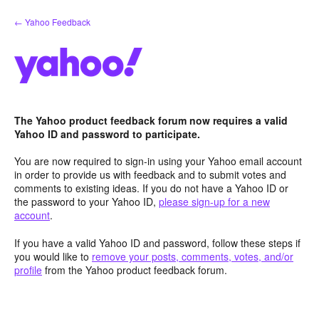
Skip
← Yahoo Feedback
to
content
The Yahoo product feedback forum now requires a valid
Yahoo ID and password to participate.
You are now required to sign-in using your Yahoo email account
in order to provide us with feedback and to submit votes and
comments to existing ideas. If you do not have a Yahoo ID or
the password to your Yahoo ID,
please sign-up for a new
account
.
If you have a valid Yahoo ID and password, follow these steps if
you would like to
remove your posts, comments, votes, and/or
profile
from the Yahoo product feedback forum.