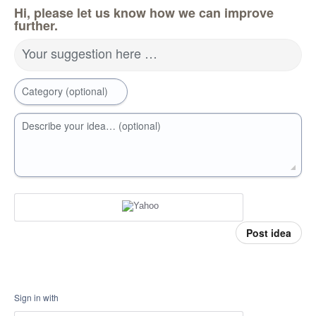
Hi, please let us know how we can improve
further.
Your suggestion here …
Category (optional)
Describe your idea… (optional)
Post idea
Sign in with