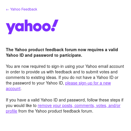
Skip
← Yahoo Feedback
to
content
The Yahoo product feedback forum now requires a valid
Yahoo ID and password to participate.
You are now required to sign-in using your Yahoo email account
in order to provide us with feedback and to submit votes and
comments to existing ideas. If you do not have a Yahoo ID or
the password to your Yahoo ID,
please sign-up for a new
account
.
If you have a valid Yahoo ID and password, follow these steps if
you would like to
remove your posts, comments, votes, and/or
profile
from the Yahoo product feedback forum.