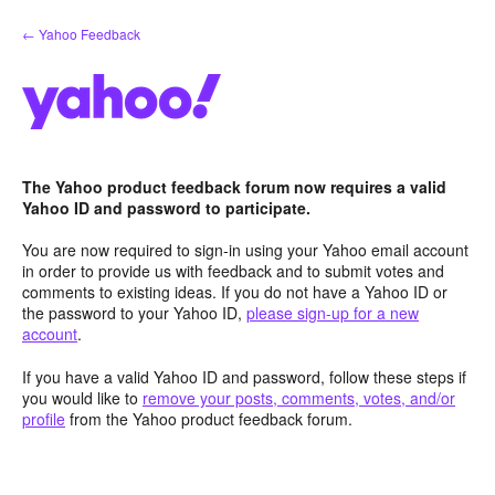
Skip
← Yahoo Feedback
to
content
The Yahoo product feedback forum now requires a valid
Yahoo ID and password to participate.
You are now required to sign-in using your Yahoo email account
in order to provide us with feedback and to submit votes and
comments to existing ideas. If you do not have a Yahoo ID or
the password to your Yahoo ID,
please sign-up for a new
account
.
If you have a valid Yahoo ID and password, follow these steps if
you would like to
remove your posts, comments, votes, and/or
profile
from the Yahoo product feedback forum.