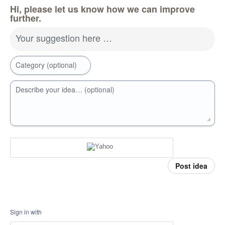
Hi, please let us know how we can improve
further.
Your suggestion here …
Category (optional)
Describe your idea… (optional)
Post idea
Sign in with