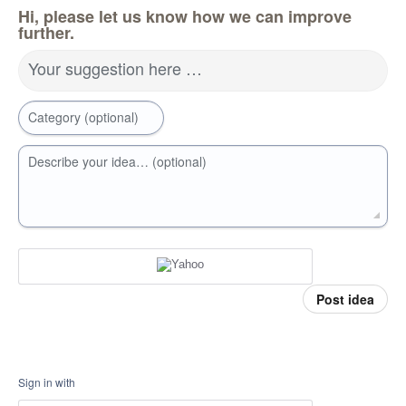
Hi, please let us know how we can improve
further.
Your suggestion here …
Category (optional)
Describe your idea… (optional)
Post idea
Sign in with