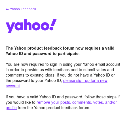
Skip
← Yahoo Feedback
to
content
The Yahoo product feedback forum now requires a valid
Yahoo ID and password to participate.
You are now required to sign-in using your Yahoo email account
in order to provide us with feedback and to submit votes and
comments to existing ideas. If you do not have a Yahoo ID or
the password to your Yahoo ID,
please sign-up for a new
account
.
If you have a valid Yahoo ID and password, follow these steps if
you would like to
remove your posts, comments, votes, and/or
profile
from the Yahoo product feedback forum.