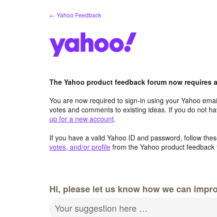
Skip
← Yahoo Feedback
to
content
The Yahoo product feedback forum now requires a 
You are now required to sign-in using your Yahoo email
votes and comments to existing ideas. If you do not h
up for a new account
.
If you have a valid Yahoo ID and password, follow these
votes, and/or profile
from the Yahoo product feedback 
Hi, please let us know how we can impro
Your suggestion here …