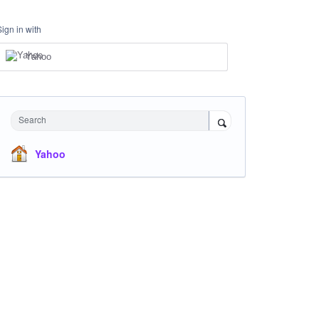
Sign in with
Yahoo
Search
Yahoo