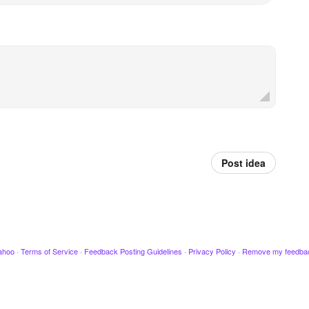
Post idea
ahoo
·
Terms of Service
·
Feedback Posting Guidelines
·
Privacy Policy
·
Remove my feedba