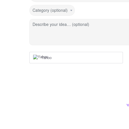
Category (optional)
Describe your idea… (optional)
Yahoo
Y