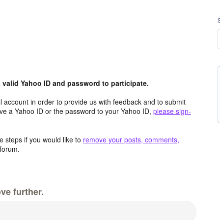
valid Yahoo ID and password to participate.
 account in order to provide us with feedback and to submit
ave a Yahoo ID or the password to your Yahoo ID,
please sign-
 steps if you would like to
remove your posts, comments,
forum.
ve further.