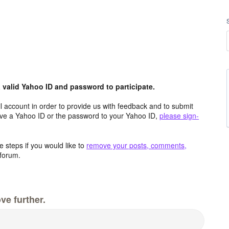
valid Yahoo ID and password to participate.
 account in order to provide us with feedback and to submit
ave a Yahoo ID or the password to your Yahoo ID,
please sign-
 steps if you would like to
remove your posts, comments,
forum.
ve further.