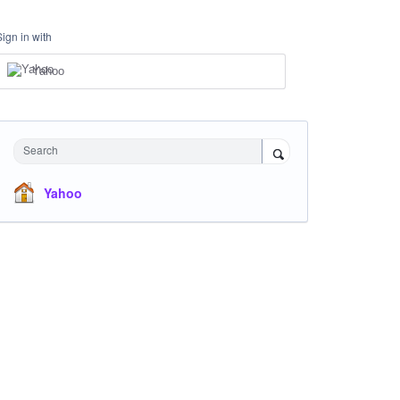
Sign in with
Yahoo
Search
Yahoo