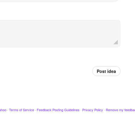
Post idea
ahoo
·
Terms of Service
·
Feedback Posting Guidelines
·
Privacy Policy
·
Remove my feedba