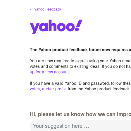
Skip
← Yahoo Feedback
to
content
The Yahoo product feedback forum now requires a 
You are now required to sign-in using your Yahoo email
votes and comments to existing ideas. If you do not h
up for a new account
.
If you have a valid Yahoo ID and password, follow these
votes, and/or profile
from the Yahoo product feedback 
Hi, please let us know how we can impro
Your suggestion here …