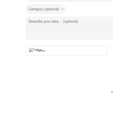
Category (optional)
Describe your idea… (optional)
Yahoo
Y