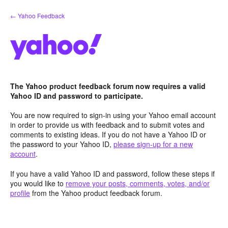
Skip
← Yahoo Feedback
to
content
The Yahoo product feedback forum now requires a valid
Yahoo ID and password to participate.
You are now required to sign-in using your Yahoo email account
in order to provide us with feedback and to submit votes and
comments to existing ideas. If you do not have a Yahoo ID or
the password to your Yahoo ID,
please sign-up for a new
account
.
If you have a valid Yahoo ID and password, follow these steps if
you would like to
remove your posts, comments, votes, and/or
profile
from the Yahoo product feedback forum.