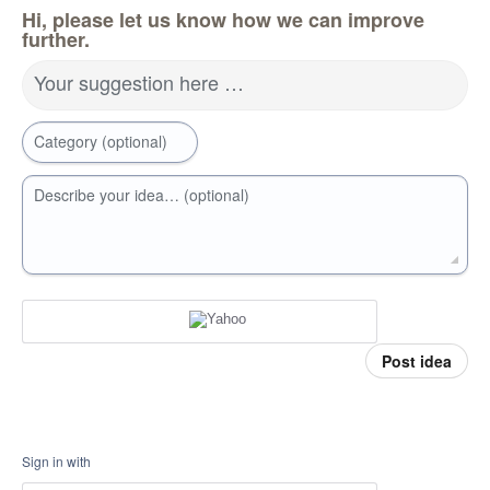
Hi, please let us know how we can improve
further.
Your suggestion here …
Category (optional)
Describe your idea… (optional)
Post idea
Sign in with