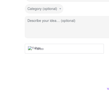
Category (optional)
Describe your idea… (optional)
Yahoo
Y