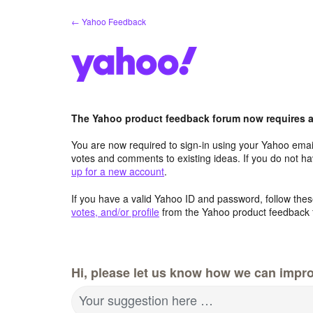
Skip
← Yahoo Feedback
to
content
The Yahoo product feedback forum now requires a 
You are now required to sign-in using your Yahoo email
votes and comments to existing ideas. If you do not h
up for a new account
.
If you have a valid Yahoo ID and password, follow these
votes, and/or profile
from the Yahoo product feedback 
Hi, please let us know how we can impro
Your suggestion here …