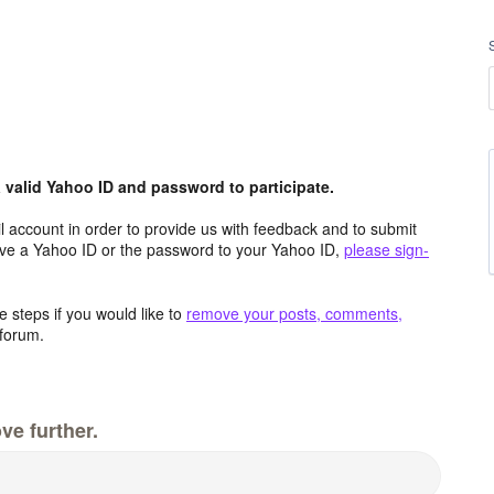
valid Yahoo ID and password to participate.
 account in order to provide us with feedback and to submit
ave a Yahoo ID or the password to your Yahoo ID,
please sign-
 steps if you would like to
remove your posts, comments,
forum.
ve further.