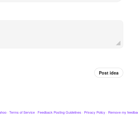
Post idea
ahoo
·
Terms of Service
·
Feedback Posting Guidelines
·
Privacy Policy
·
Remove my feedba