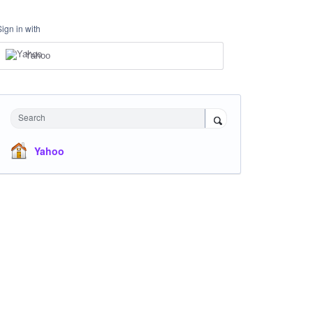
Sign in with
Yahoo
Search
Yahoo