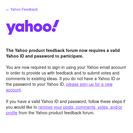
Skip
← Yahoo Feedback
to
content
The Yahoo product feedback forum now requires a valid
Yahoo ID and password to participate.
You are now required to sign-in using your Yahoo email account
in order to provide us with feedback and to submit votes and
comments to existing ideas. If you do not have a Yahoo ID or
the password to your Yahoo ID,
please sign-up for a new
account
.
If you have a valid Yahoo ID and password, follow these steps if
you would like to
remove your posts, comments, votes, and/or
profile
from the Yahoo product feedback forum.