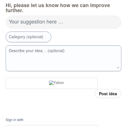
Hi, please let us know how we can improve
further.
Your suggestion here …
Category (optional)
Describe your idea… (optional)
Post idea
Sign in with