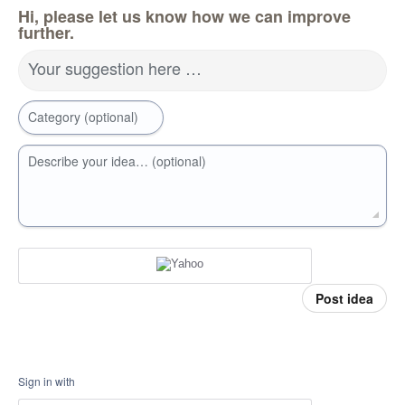
Hi, please let us know how we can improve
further.
Your suggestion here …
Category (optional)
Describe your idea… (optional)
Post idea
Sign in with