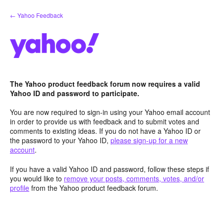
Skip
← Yahoo Feedback
to
content
The Yahoo product feedback forum now requires a valid
Yahoo ID and password to participate.
You are now required to sign-in using your Yahoo email account
in order to provide us with feedback and to submit votes and
comments to existing ideas. If you do not have a Yahoo ID or
the password to your Yahoo ID,
please sign-up for a new
account
.
If you have a valid Yahoo ID and password, follow these steps if
you would like to
remove your posts, comments, votes, and/or
profile
from the Yahoo product feedback forum.