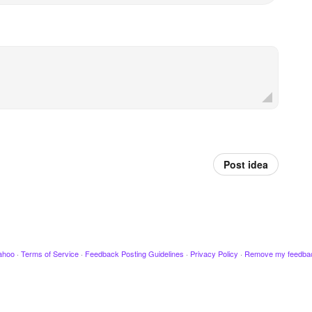
Post idea
ahoo
·
Terms of Service
·
Feedback Posting Guidelines
·
Privacy Policy
·
Remove my feedba