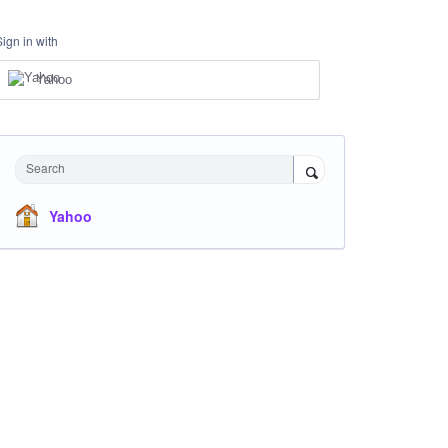
Sign in with
Yahoo
Search
Yahoo