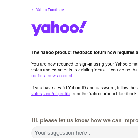
Skip
← Yahoo Feedback
to
content
The Yahoo product feedback forum now requires a 
You are now required to sign-in using your Yahoo email
votes and comments to existing ideas. If you do not h
up for a new account
.
If you have a valid Yahoo ID and password, follow these
votes, and/or profile
from the Yahoo product feedback 
Hi, please let us know how we can impro
Your suggestion here …