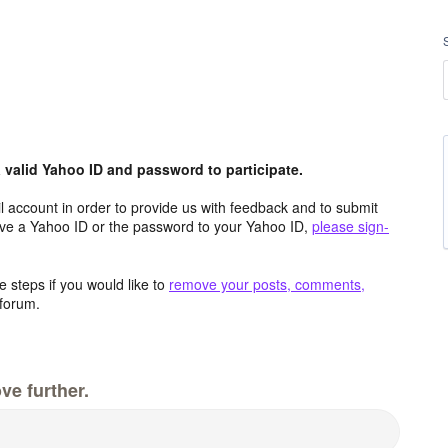
valid Yahoo ID and password to participate.
 account in order to provide us with feedback and to submit
ave a Yahoo ID or the password to your Yahoo ID,
please sign-
 steps if you would like to
remove your posts, comments,
forum.
ve further.