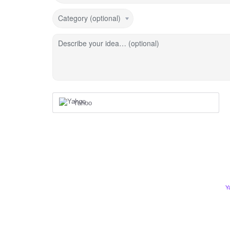
Category (optional)
Describe your idea… (optional)
Yahoo
Y