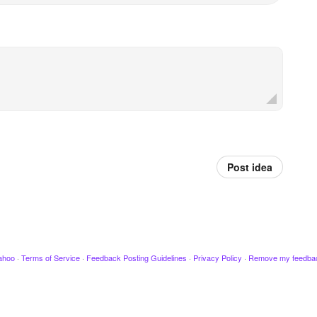
Post idea
ahoo
·
Terms of Service
·
Feedback Posting Guidelines
·
Privacy Policy
·
Remove my feedba