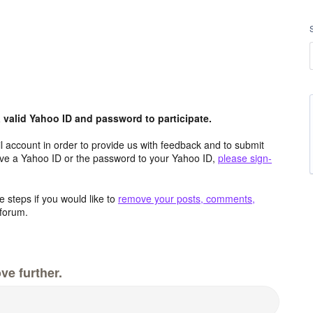
valid Yahoo ID and password to participate.
 account in order to provide us with feedback and to submit
ave a Yahoo ID or the password to your Yahoo ID,
please sign-
 steps if you would like to
remove your posts, comments,
forum.
ve further.