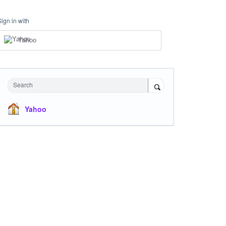
Sign in with
Yahoo
Search
Yahoo