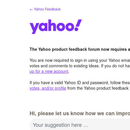
Skip
← Yahoo Feedback
to
content
The Yahoo product feedback forum now requires a 
You are now required to sign-in using your Yahoo email
votes and comments to existing ideas. If you do not h
up for a new account
.
If you have a valid Yahoo ID and password, follow these
votes, and/or profile
from the Yahoo product feedback 
Hi, please let us know how we can impro
Your suggestion here …