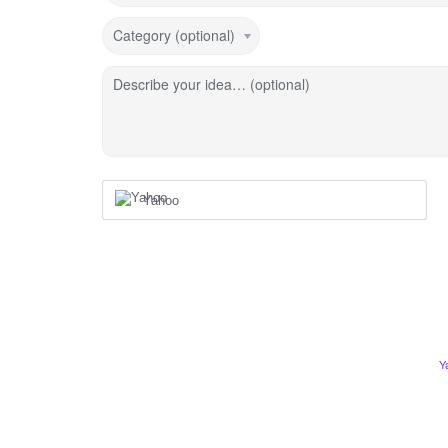
Category (optional)
Describe your idea… (optional)
Yahoo
Y