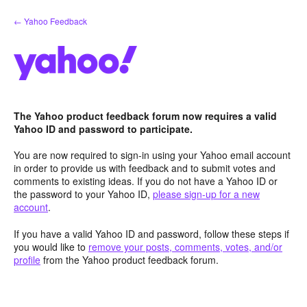
Skip
← Yahoo Feedback
to
content
The Yahoo product feedback forum now requires a valid
Yahoo ID and password to participate.
You are now required to sign-in using your Yahoo email account
in order to provide us with feedback and to submit votes and
comments to existing ideas. If you do not have a Yahoo ID or
the password to your Yahoo ID,
please sign-up for a new
account
.
If you have a valid Yahoo ID and password, follow these steps if
you would like to
remove your posts, comments, votes, and/or
profile
from the Yahoo product feedback forum.