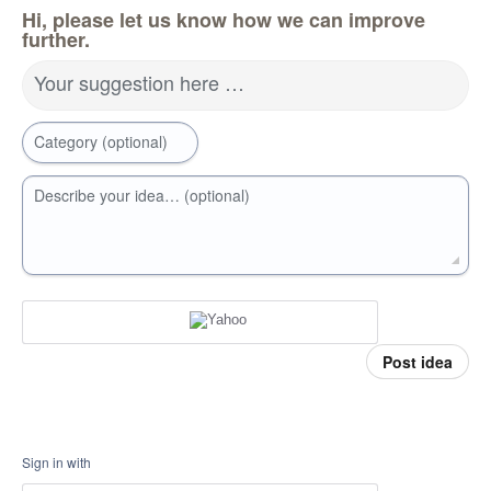
Hi, please let us know how we can improve
further.
Your suggestion here …
Category (optional)
Describe your idea… (optional)
Post idea
Sign in with