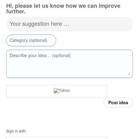
Hi, please let us know how we can improve
further.
Your suggestion here …
Category (optional)
Describe your idea… (optional)
Post idea
Sign in with