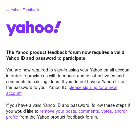
Skip
← Yahoo Feedback
to
content
The Yahoo product feedback forum now requires a valid
Yahoo ID and password to participate.
You are now required to sign-in using your Yahoo email account
in order to provide us with feedback and to submit votes and
comments to existing ideas. If you do not have a Yahoo ID or
the password to your Yahoo ID,
please sign-up for a new
account
.
If you have a valid Yahoo ID and password, follow these steps if
you would like to
remove your posts, comments, votes, and/or
profile
from the Yahoo product feedback forum.