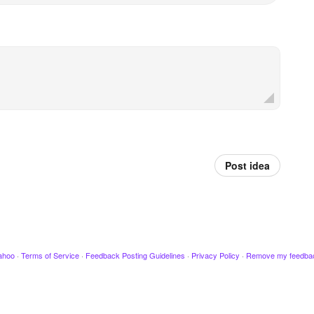
Post idea
ahoo
·
Terms of Service
·
Feedback Posting Guidelines
·
Privacy Policy
·
Remove my feedba