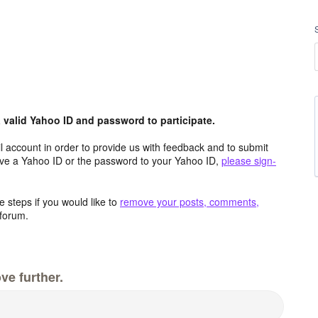
valid Yahoo ID and password to participate.
 account in order to provide us with feedback and to submit
ave a Yahoo ID or the password to your Yahoo ID,
please sign-
 steps if you would like to
remove your posts, comments,
forum.
ve further.