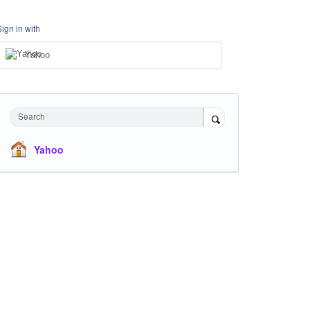
Sign in with
Yahoo
Search
Yahoo