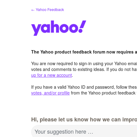
Skip
← Yahoo Feedback
to
content
The Yahoo product feedback forum now requires a 
You are now required to sign-in using your Yahoo email
votes and comments to existing ideas. If you do not h
up for a new account
.
If you have a valid Yahoo ID and password, follow these
votes, and/or profile
from the Yahoo product feedback 
Hi, please let us know how we can impro
Your suggestion here …