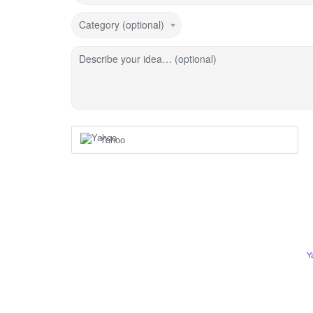
Category (optional)
Describe your idea… (optional)
Yahoo
Y