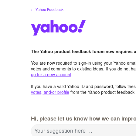
Skip
← Yahoo Feedback
to
content
The Yahoo product feedback forum now requires a 
You are now required to sign-in using your Yahoo email
votes and comments to existing ideas. If you do not h
up for a new account
.
If you have a valid Yahoo ID and password, follow these
votes, and/or profile
from the Yahoo product feedback 
Hi, please let us know how we can impro
Your suggestion here …