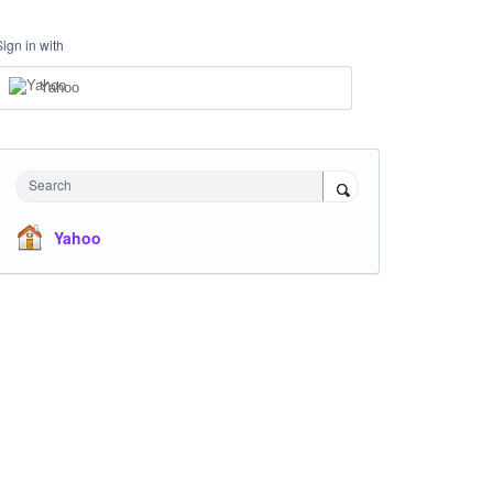
Sign in with
Yahoo
Search
Yahoo