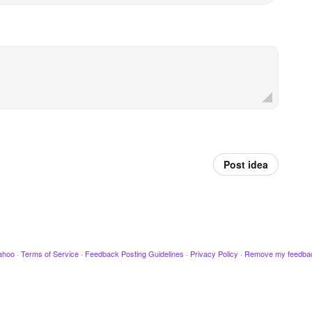
Post idea
ahoo
·
Terms of Service
·
Feedback Posting Guidelines
·
Privacy Policy
·
Remove my feedba