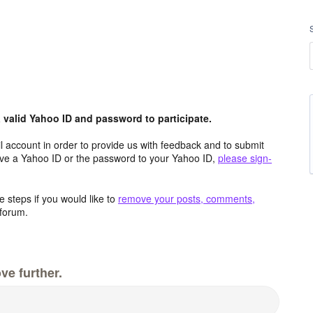
valid Yahoo ID and password to participate.
 account in order to provide us with feedback and to submit
ave a Yahoo ID or the password to your Yahoo ID,
please sign-
 steps if you would like to
remove your posts, comments,
forum.
ve further.