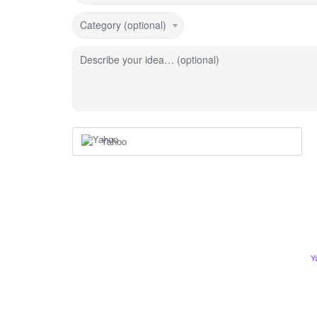
Category (optional)
Describe your idea… (optional)
Yahoo
Y