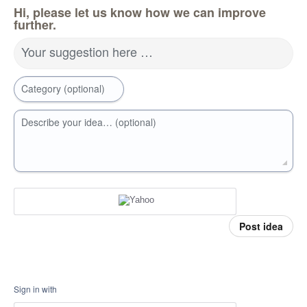
Hi, please let us know how we can improve
further.
Your suggestion here …
Category (optional)
Describe your idea… (optional)
Post idea
Sign in with