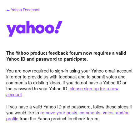
Skip
← Yahoo Feedback
to
content
The Yahoo product feedback forum now requires a valid
Yahoo ID and password to participate.
You are now required to sign-in using your Yahoo email account
in order to provide us with feedback and to submit votes and
comments to existing ideas. If you do not have a Yahoo ID or
the password to your Yahoo ID,
please sign-up for a new
account
.
If you have a valid Yahoo ID and password, follow these steps if
you would like to
remove your posts, comments, votes, and/or
profile
from the Yahoo product feedback forum.