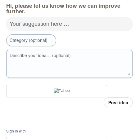
Hi, please let us know how we can improve
further.
Your suggestion here …
Category (optional)
Describe your idea… (optional)
Post idea
Sign in with