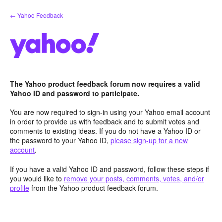
Skip
← Yahoo Feedback
to
content
The Yahoo product feedback forum now requires a valid
Yahoo ID and password to participate.
You are now required to sign-in using your Yahoo email account
in order to provide us with feedback and to submit votes and
comments to existing ideas. If you do not have a Yahoo ID or
the password to your Yahoo ID,
please sign-up for a new
account
.
If you have a valid Yahoo ID and password, follow these steps if
you would like to
remove your posts, comments, votes, and/or
profile
from the Yahoo product feedback forum.