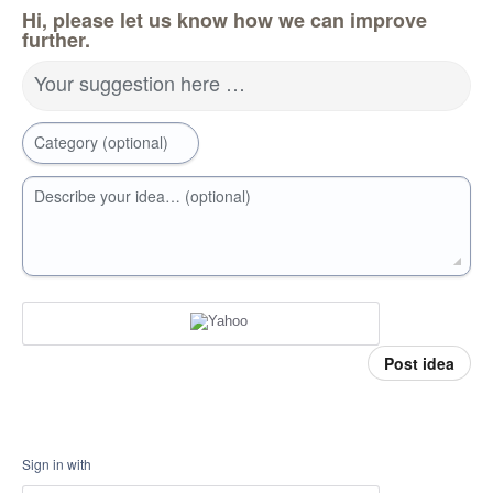
Hi, please let us know how we can improve
further.
Your suggestion here …
Category (optional)
Describe your idea… (optional)
Post idea
Sign in with