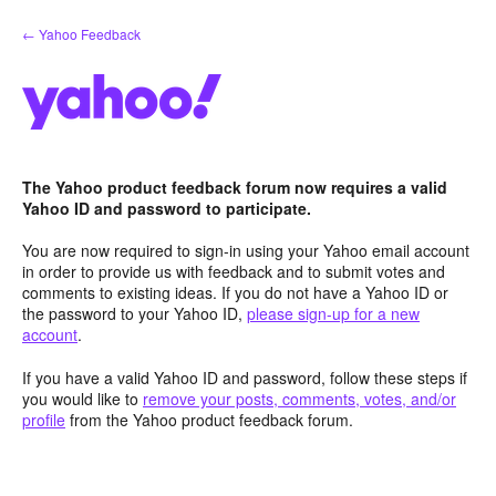
Skip
← Yahoo Feedback
to
content
The Yahoo product feedback forum now requires a valid
Yahoo ID and password to participate.
You are now required to sign-in using your Yahoo email account
in order to provide us with feedback and to submit votes and
comments to existing ideas. If you do not have a Yahoo ID or
the password to your Yahoo ID,
please sign-up for a new
account
.
If you have a valid Yahoo ID and password, follow these steps if
you would like to
remove your posts, comments, votes, and/or
profile
from the Yahoo product feedback forum.