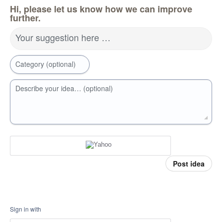
Hi, please let us know how we can improve
further.
Your suggestion here …
Category (optional)
Describe your idea… (optional)
Post idea
Sign in with