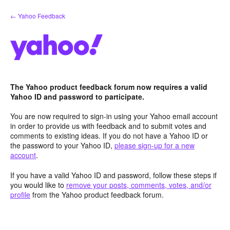
Skip
← Yahoo Feedback
to
content
The Yahoo product feedback forum now requires a valid
Yahoo ID and password to participate.
You are now required to sign-in using your Yahoo email account
in order to provide us with feedback and to submit votes and
comments to existing ideas. If you do not have a Yahoo ID or
the password to your Yahoo ID,
please sign-up for a new
account
.
If you have a valid Yahoo ID and password, follow these steps if
you would like to
remove your posts, comments, votes, and/or
profile
from the Yahoo product feedback forum.