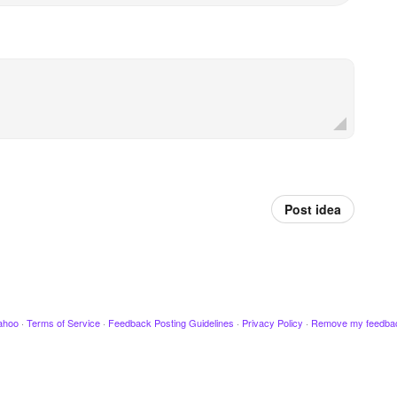
Post idea
ahoo
·
Terms of Service
·
Feedback Posting Guidelines
·
Privacy Policy
·
Remove my feedba