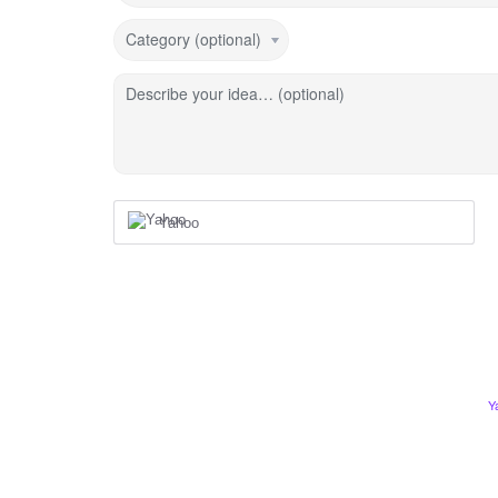
Category (optional)
Describe your idea… (optional)
Yahoo
Y