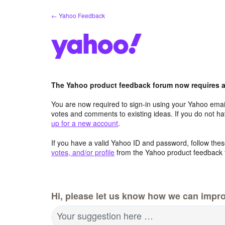
Skip
← Yahoo Feedback
to
content
The Yahoo product feedback forum now requires a 
You are now required to sign-in using your Yahoo email
votes and comments to existing ideas. If you do not h
up for a new account
.
If you have a valid Yahoo ID and password, follow these
votes, and/or profile
from the Yahoo product feedback 
Hi, please let us know how we can impro
Your suggestion here …