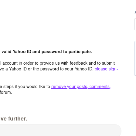
valid Yahoo ID and password to participate.
 account in order to provide us with feedback and to submit
ave a Yahoo ID or the password to your Yahoo ID,
please sign-
 steps if you would like to
remove your posts, comments,
forum.
ve further.