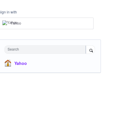
Sign in with
Yahoo
Search
Yahoo