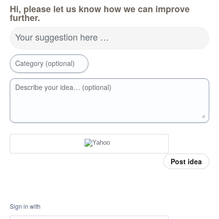
Hi, please let us know how we can improve
further.
Your suggestion here …
Category (optional)
Describe your idea… (optional)
Post idea
Sign in with