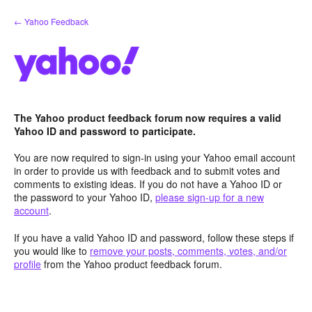
Skip
← Yahoo Feedback
to
content
The Yahoo product feedback forum now requires a valid
Yahoo ID and password to participate.
You are now required to sign-in using your Yahoo email account
in order to provide us with feedback and to submit votes and
comments to existing ideas. If you do not have a Yahoo ID or
the password to your Yahoo ID,
please sign-up for a new
account
.
If you have a valid Yahoo ID and password, follow these steps if
you would like to
remove your posts, comments, votes, and/or
profile
from the Yahoo product feedback forum.