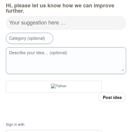
Hi, please let us know how we can improve
further.
Your suggestion here …
Category (optional)
Describe your idea… (optional)
Post idea
Sign in with