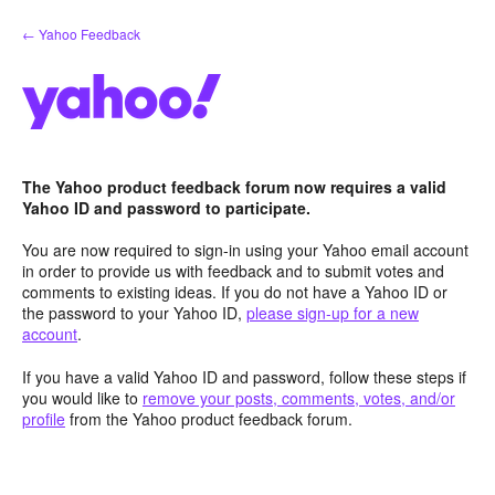
Skip
← Yahoo Feedback
to
content
The Yahoo product feedback forum now requires a valid
Yahoo ID and password to participate.
You are now required to sign-in using your Yahoo email account
in order to provide us with feedback and to submit votes and
comments to existing ideas. If you do not have a Yahoo ID or
the password to your Yahoo ID,
please sign-up for a new
account
.
If you have a valid Yahoo ID and password, follow these steps if
you would like to
remove your posts, comments, votes, and/or
profile
from the Yahoo product feedback forum.