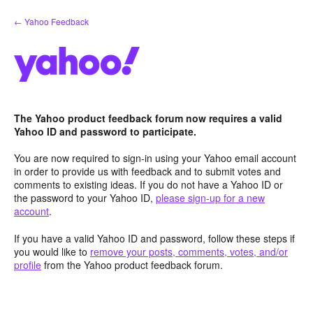
Skip
← Yahoo Feedback
to
content
The Yahoo product feedback forum now requires a valid
Yahoo ID and password to participate.
You are now required to sign-in using your Yahoo email account
in order to provide us with feedback and to submit votes and
comments to existing ideas. If you do not have a Yahoo ID or
the password to your Yahoo ID,
please sign-up for a new
account
.
If you have a valid Yahoo ID and password, follow these steps if
you would like to
remove your posts, comments, votes, and/or
profile
from the Yahoo product feedback forum.