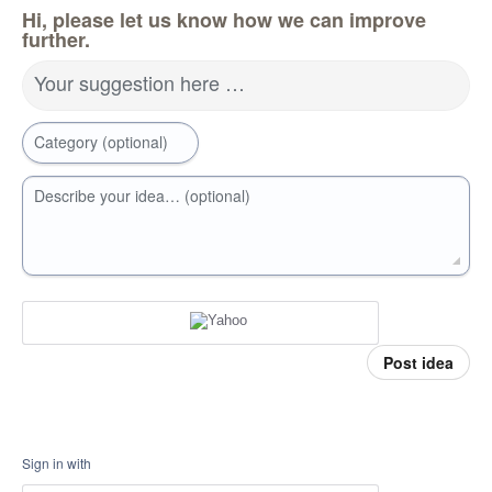
Hi, please let us know how we can improve
further.
Your suggestion here …
Category (optional)
Describe your idea… (optional)
Post idea
Sign in with