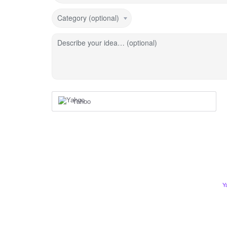
Category (optional)
Describe your idea… (optional)
Yahoo
Y