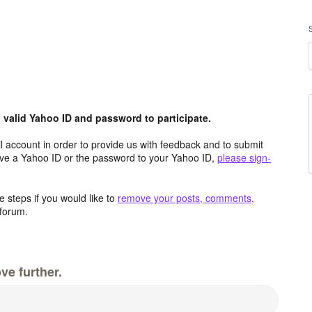
valid Yahoo ID and password to participate.
 account in order to provide us with feedback and to submit
ave a Yahoo ID or the password to your Yahoo ID,
please sign-
 steps if you would like to
remove your posts, comments,
forum.
ve further.