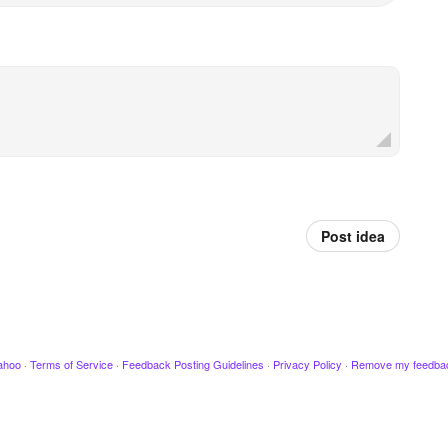
Post idea
ahoo
·
Terms of Service
·
Feedback Posting Guidelines
·
Privacy Policy
·
Remove my feedba