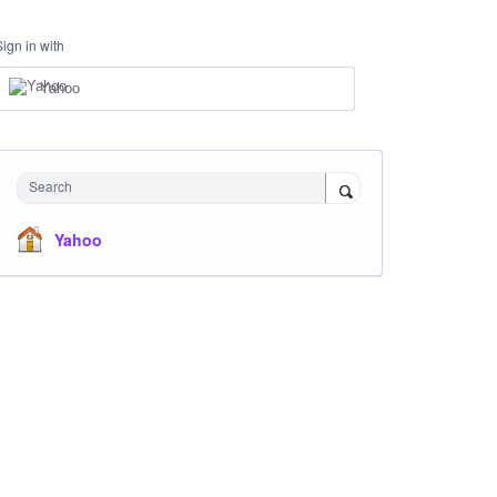
Sign in with
Yahoo
Search
Yahoo