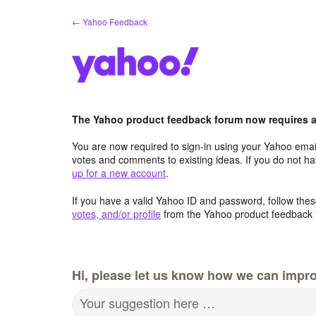
Skip
← Yahoo Feedback
to
content
The Yahoo product feedback forum now requires a 
You are now required to sign-in using your Yahoo email
votes and comments to existing ideas. If you do not h
up for a new account
.
If you have a valid Yahoo ID and password, follow these
votes, and/or profile
from the Yahoo product feedback 
Hi, please let us know how we can impro
Your suggestion here …