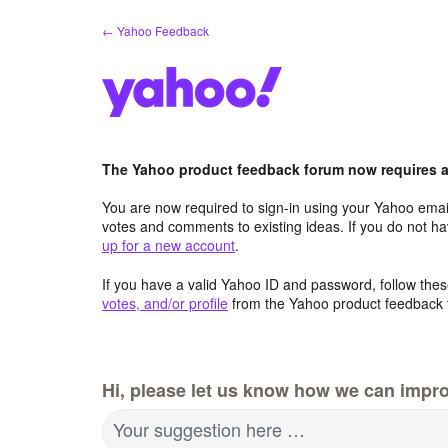
Skip
← Yahoo Feedback
to
content
The Yahoo product feedback forum now requires a 
You are now required to sign-in using your Yahoo email
votes and comments to existing ideas. If you do not h
up for a new account
.
If you have a valid Yahoo ID and password, follow these
votes, and/or profile
from the Yahoo product feedback 
Hi, please let us know how we can impro
Your suggestion here …