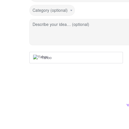
Category (optional)
Describe your idea… (optional)
Yahoo
Y