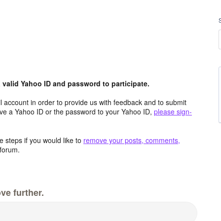
valid Yahoo ID and password to participate.
 account in order to provide us with feedback and to submit
ave a Yahoo ID or the password to your Yahoo ID,
please sign-
 steps if you would like to
remove your posts, comments,
forum.
ve further.