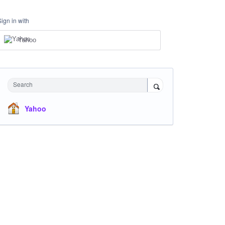
Sign in with
Yahoo
Search
Yahoo