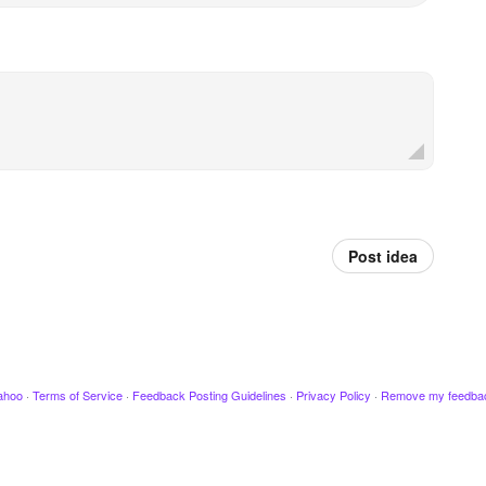
Post idea
ahoo
·
Terms of Service
·
Feedback Posting Guidelines
·
Privacy Policy
·
Remove my feedba