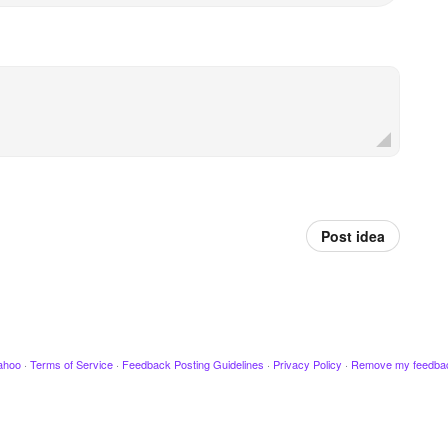
Post idea
ahoo
·
Terms of Service
·
Feedback Posting Guidelines
·
Privacy Policy
·
Remove my feedba