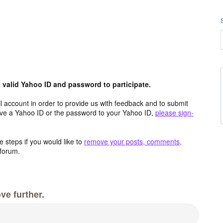
valid Yahoo ID and password to participate.
 account in order to provide us with feedback and to submit
ave a Yahoo ID or the password to your Yahoo ID,
please sign-
 steps if you would like to
remove your posts, comments,
forum.
ve further.