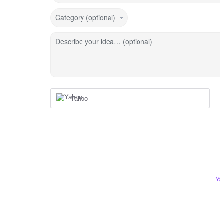
Category (optional)
Describe your idea… (optional)
Yahoo
Y