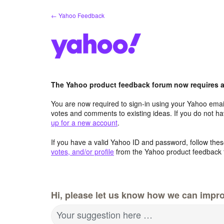
Skip
← Yahoo Feedback
to
content
The Yahoo product feedback forum now requires a 
You are now required to sign-in using your Yahoo email
votes and comments to existing ideas. If you do not h
up for a new account
.
If you have a valid Yahoo ID and password, follow these
votes, and/or profile
from the Yahoo product feedback 
Hi, please let us know how we can impro
Your suggestion here …