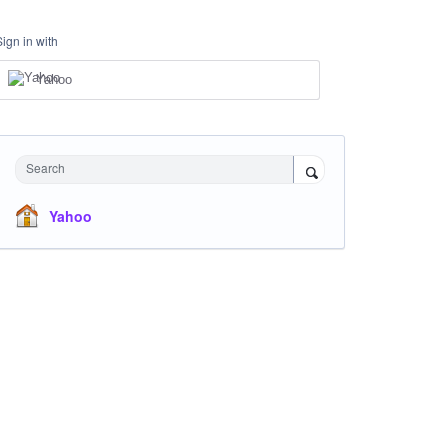
Sign in with
Yahoo
Search
Yahoo