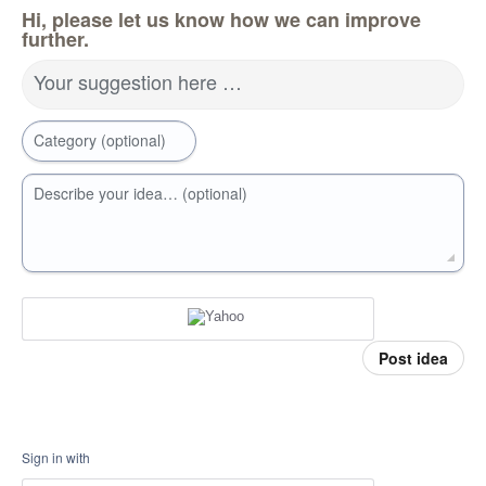
Hi, please let us know how we can improve
further.
Your suggestion here …
Category (optional)
Describe your idea… (optional)
Post idea
Sign in with