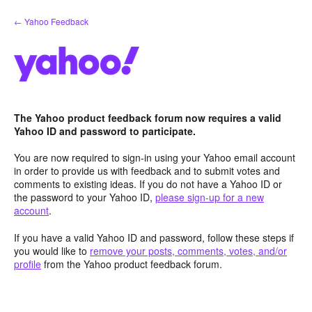
Skip
← Yahoo Feedback
to
content
The Yahoo product feedback forum now requires a valid
Yahoo ID and password to participate.
You are now required to sign-in using your Yahoo email account
in order to provide us with feedback and to submit votes and
comments to existing ideas. If you do not have a Yahoo ID or
the password to your Yahoo ID,
please sign-up for a new
account
.
If you have a valid Yahoo ID and password, follow these steps if
you would like to
remove your posts, comments, votes, and/or
profile
from the Yahoo product feedback forum.