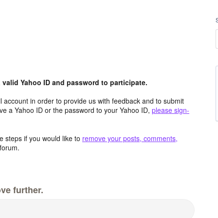
valid Yahoo ID and password to participate.
 account in order to provide us with feedback and to submit
ave a Yahoo ID or the password to your Yahoo ID,
please sign-
 steps if you would like to
remove your posts, comments,
forum.
ve further.