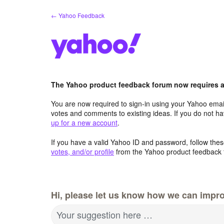
Skip
← Yahoo Feedback
to
content
The Yahoo product feedback forum now requires a 
You are now required to sign-in using your Yahoo email
votes and comments to existing ideas. If you do not h
up for a new account
.
If you have a valid Yahoo ID and password, follow these
votes, and/or profile
from the Yahoo product feedback 
Hi, please let us know how we can impro
Your suggestion here …