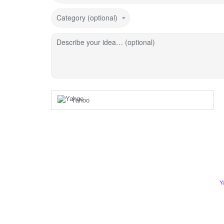
Category (optional)
Describe your idea… (optional)
Yahoo
Y