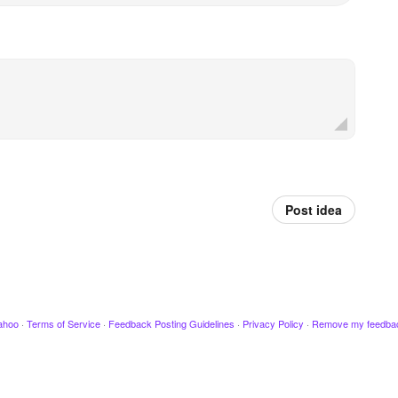
Post idea
ahoo
·
Terms of Service
·
Feedback Posting Guidelines
·
Privacy Policy
·
Remove my feedba