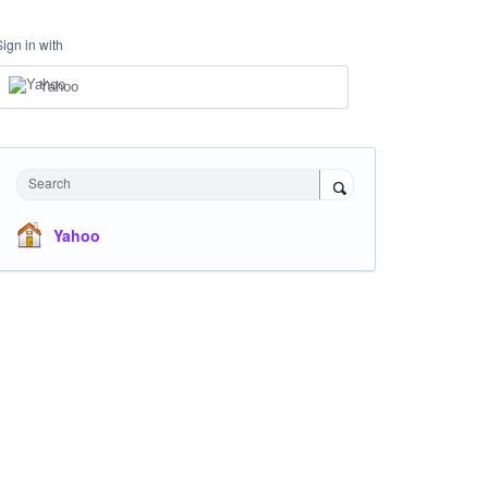
Sign in with
Yahoo
Search
Yahoo