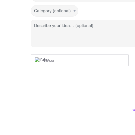
Category (optional)
Describe your idea… (optional)
Yahoo
Y