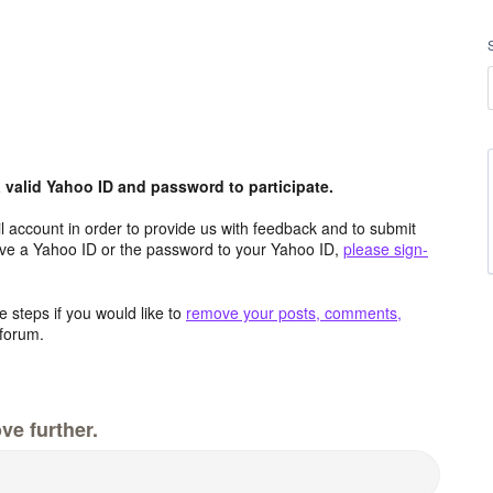
valid Yahoo ID and password to participate.
 account in order to provide us with feedback and to submit
ave a Yahoo ID or the password to your Yahoo ID,
please sign-
 steps if you would like to
remove your posts, comments,
forum.
ve further.