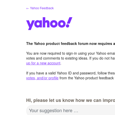
Skip
← Yahoo Feedback
to
content
The Yahoo product feedback forum now requires a 
You are now required to sign-in using your Yahoo email
votes and comments to existing ideas. If you do not h
up for a new account
.
If you have a valid Yahoo ID and password, follow these
votes, and/or profile
from the Yahoo product feedback 
Hi, please let us know how we can impro
Your suggestion here …