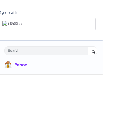
Sign in with
Yahoo
Search
Yahoo