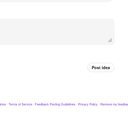
Post idea
ahoo
·
Terms of Service
·
Feedback Posting Guidelines
·
Privacy Policy
·
Remove my feedba