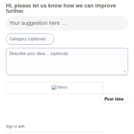
Hi, please let us know how we can improve
further.
Your suggestion here …
Category (optional)
Describe your idea… (optional)
Post idea
Sign in with