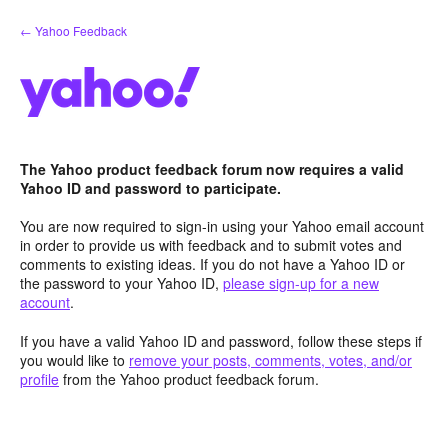
Skip
← Yahoo Feedback
to
content
The Yahoo product feedback forum now requires a valid
Yahoo ID and password to participate.
You are now required to sign-in using your Yahoo email account
in order to provide us with feedback and to submit votes and
comments to existing ideas. If you do not have a Yahoo ID or
the password to your Yahoo ID,
please sign-up for a new
account
.
If you have a valid Yahoo ID and password, follow these steps if
you would like to
remove your posts, comments, votes, and/or
profile
from the Yahoo product feedback forum.