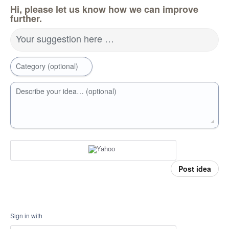
Hi, please let us know how we can improve
further.
Your suggestion here …
Category (optional)
Describe your idea… (optional)
Post idea
Sign in with