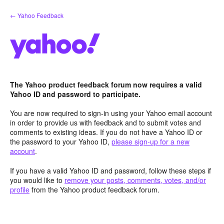
Skip
← Yahoo Feedback
to
content
The Yahoo product feedback forum now requires a valid
Yahoo ID and password to participate.
You are now required to sign-in using your Yahoo email account
in order to provide us with feedback and to submit votes and
comments to existing ideas. If you do not have a Yahoo ID or
the password to your Yahoo ID,
please sign-up for a new
account
.
If you have a valid Yahoo ID and password, follow these steps if
you would like to
remove your posts, comments, votes, and/or
profile
from the Yahoo product feedback forum.