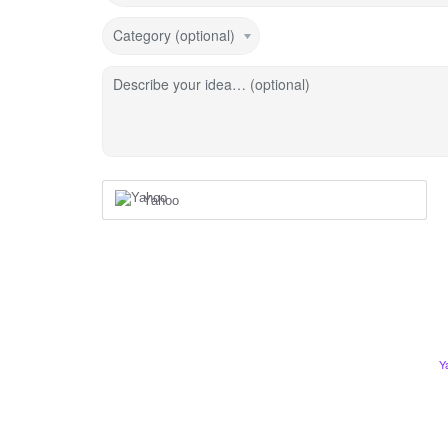
Category (optional)
Describe your idea… (optional)
Yahoo
Y