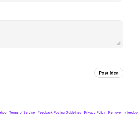
Post idea
ahoo
·
Terms of Service
·
Feedback Posting Guidelines
·
Privacy Policy
·
Remove my feedba