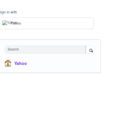
Sign in with
Yahoo
Search
Yahoo