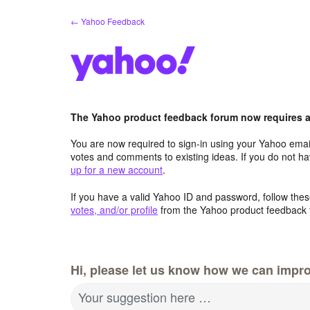
Skip
← Yahoo Feedback
to
content
The Yahoo product feedback forum now requires a 
You are now required to sign-in using your Yahoo email
votes and comments to existing ideas. If you do not h
up for a new account
.
If you have a valid Yahoo ID and password, follow these
votes, and/or profile
from the Yahoo product feedback 
Hi, please let us know how we can impro
Your suggestion here …