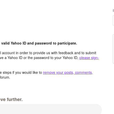
valid Yahoo ID and password to participate.
 account in order to provide us with feedback and to submit
ave a Yahoo ID or the password to your Yahoo ID,
please sign-
 steps if you would like to
remove your posts, comments,
forum.
ve further.