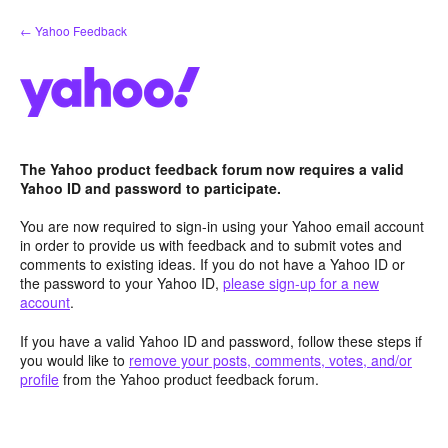
Skip
← Yahoo Feedback
to
content
The Yahoo product feedback forum now requires a valid
Yahoo ID and password to participate.
You are now required to sign-in using your Yahoo email account
in order to provide us with feedback and to submit votes and
comments to existing ideas. If you do not have a Yahoo ID or
the password to your Yahoo ID,
please sign-up for a new
account
.
If you have a valid Yahoo ID and password, follow these steps if
you would like to
remove your posts, comments, votes, and/or
profile
from the Yahoo product feedback forum.