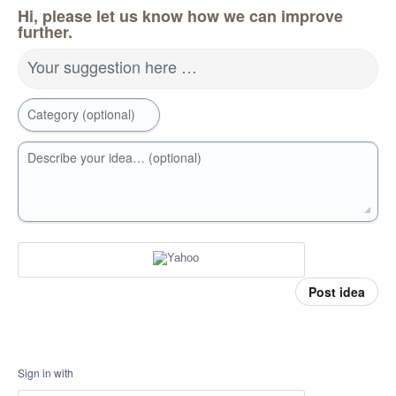
Hi, please let us know how we can improve
further.
Your suggestion here …
Category (optional)
Describe your idea… (optional)
Post idea
Sign in with