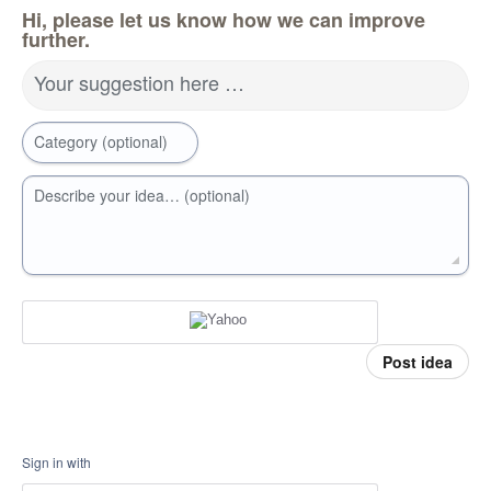
Hi, please let us know how we can improve
further.
Your suggestion here …
Category (optional)
Describe your idea… (optional)
Post idea
Sign in with