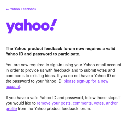
Skip
← Yahoo Feedback
to
content
The Yahoo product feedback forum now requires a valid
Yahoo ID and password to participate.
You are now required to sign-in using your Yahoo email account
in order to provide us with feedback and to submit votes and
comments to existing ideas. If you do not have a Yahoo ID or
the password to your Yahoo ID,
please sign-up for a new
account
.
If you have a valid Yahoo ID and password, follow these steps if
you would like to
remove your posts, comments, votes, and/or
profile
from the Yahoo product feedback forum.