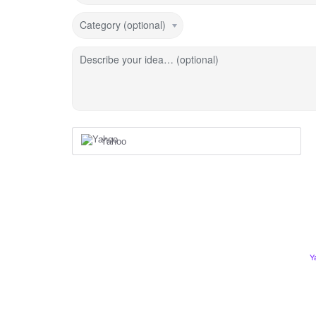
Category (optional)
Describe your idea… (optional)
Yahoo
Y