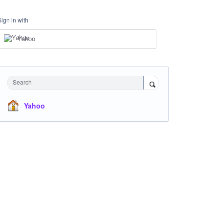
Sign in with
Yahoo
Search
Yahoo