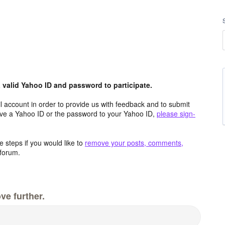
valid Yahoo ID and password to participate.
 account in order to provide us with feedback and to submit
ave a Yahoo ID or the password to your Yahoo ID,
please sign-
 steps if you would like to
remove your posts, comments,
forum.
ve further.