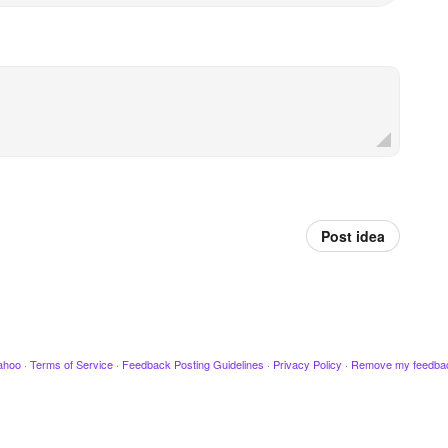
Post idea
ahoo
·
Terms of Service
·
Feedback Posting Guidelines
·
Privacy Policy
·
Remove my feedba