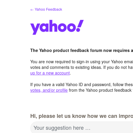
Skip
← Yahoo Feedback
to
content
The Yahoo product feedback forum now requires a 
You are now required to sign-in using your Yahoo email
votes and comments to existing ideas. If you do not h
up for a new account
.
If you have a valid Yahoo ID and password, follow these
votes, and/or profile
from the Yahoo product feedback 
Hi, please let us know how we can impro
Your suggestion here …