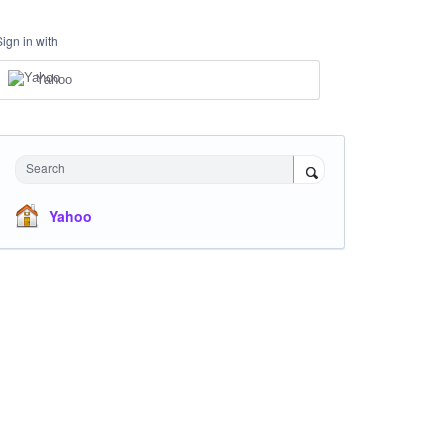
Sign in with
Yahoo
Search
Yahoo