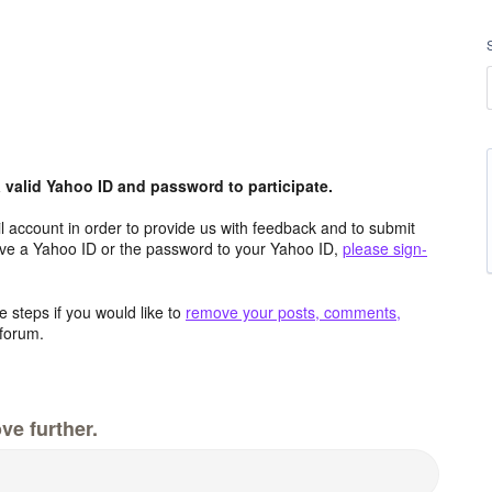
valid Yahoo ID and password to participate.
 account in order to provide us with feedback and to submit
ave a Yahoo ID or the password to your Yahoo ID,
please sign-
 steps if you would like to
remove your posts, comments,
forum.
ve further.