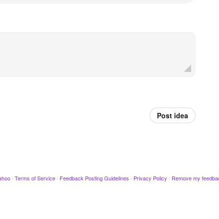
Post idea
ahoo
·
Terms of Service
·
Feedback Posting Guidelines
·
Privacy Policy
·
Remove my feedba