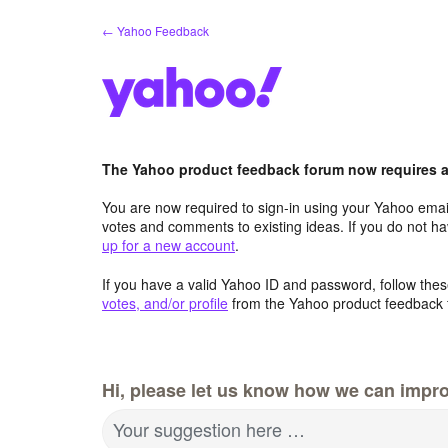
Skip
← Yahoo Feedback
to
content
The Yahoo product feedback forum now requires a 
You are now required to sign-in using your Yahoo email
votes and comments to existing ideas. If you do not h
up for a new account
.
If you have a valid Yahoo ID and password, follow these
votes, and/or profile
from the Yahoo product feedback 
Hi, please let us know how we can impro
Your suggestion here …