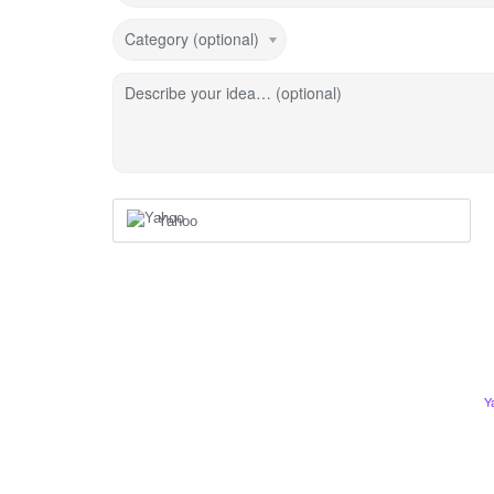
Category (optional)
Describe your idea… (optional)
Yahoo
Y