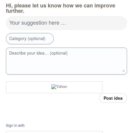
Hi, please let us know how we can improve
further.
Your suggestion here …
Category (optional)
Describe your idea… (optional)
Post idea
Sign in with