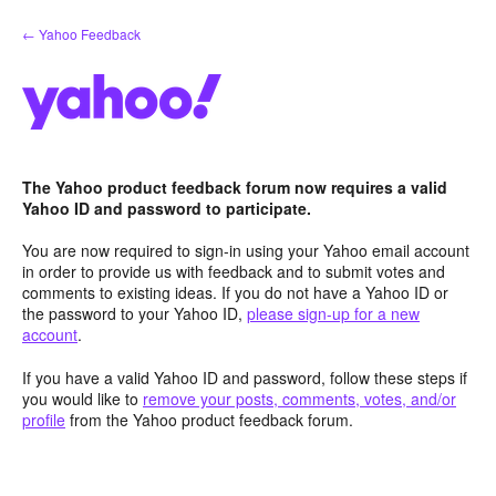
Skip
← Yahoo Feedback
to
content
The Yahoo product feedback forum now requires a valid
Yahoo ID and password to participate.
You are now required to sign-in using your Yahoo email account
in order to provide us with feedback and to submit votes and
comments to existing ideas. If you do not have a Yahoo ID or
the password to your Yahoo ID,
please sign-up for a new
account
.
If you have a valid Yahoo ID and password, follow these steps if
you would like to
remove your posts, comments, votes, and/or
profile
from the Yahoo product feedback forum.