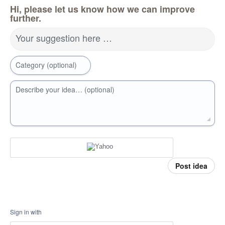
Hi, please let us know how we can improve
further.
Your suggestion here …
Category (optional)
Describe your idea… (optional)
Post idea
Sign in with