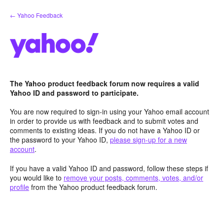
Skip
← Yahoo Feedback
to
content
The Yahoo product feedback forum now requires a valid
Yahoo ID and password to participate.
You are now required to sign-in using your Yahoo email account
in order to provide us with feedback and to submit votes and
comments to existing ideas. If you do not have a Yahoo ID or
the password to your Yahoo ID,
please sign-up for a new
account
.
If you have a valid Yahoo ID and password, follow these steps if
you would like to
remove your posts, comments, votes, and/or
profile
from the Yahoo product feedback forum.