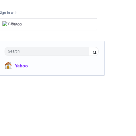
Sign in with
Yahoo
Search
Yahoo