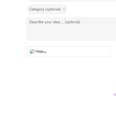
Category (optional)
Describe your idea… (optional)
Yahoo
Y