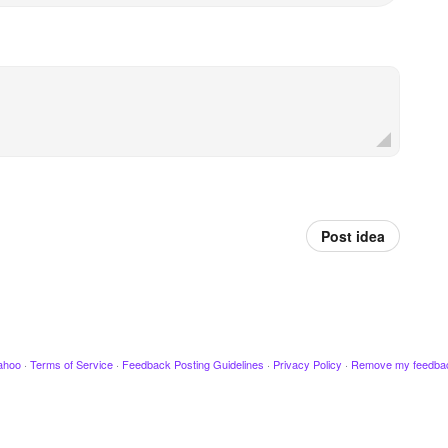
Post idea
ahoo
·
Terms of Service
·
Feedback Posting Guidelines
·
Privacy Policy
·
Remove my feedba