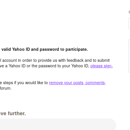
valid Yahoo ID and password to participate.
 account in order to provide us with feedback and to submit
ave a Yahoo ID or the password to your Yahoo ID,
please sign-
 steps if you would like to
remove your posts, comments,
forum.
ve further.