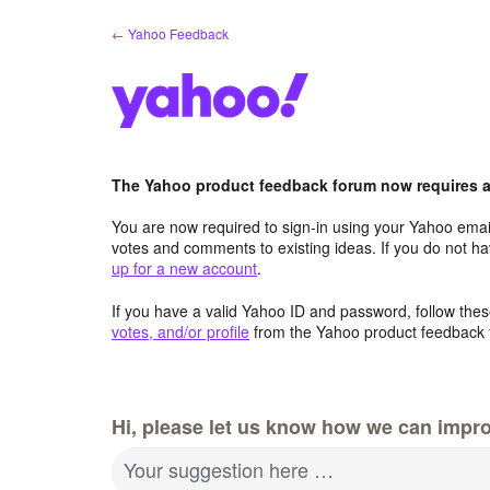
Skip
← Yahoo Feedback
to
content
The Yahoo product feedback forum now requires a 
You are now required to sign-in using your Yahoo email
votes and comments to existing ideas. If you do not h
up for a new account
.
If you have a valid Yahoo ID and password, follow these
votes, and/or profile
from the Yahoo product feedback 
Hi, please let us know how we can impro
Your suggestion here …