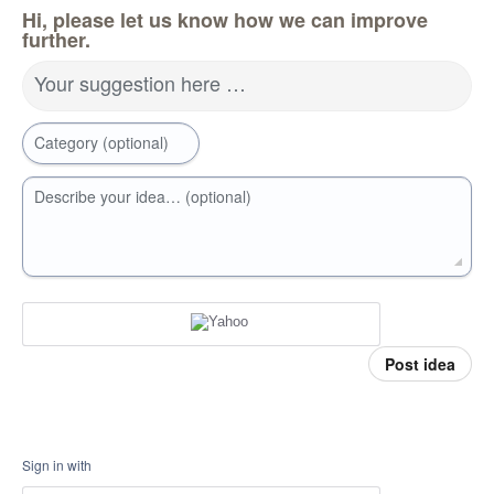
Hi, please let us know how we can improve
further.
Your suggestion here …
Category (optional)
Describe your idea… (optional)
Post idea
Sign in with