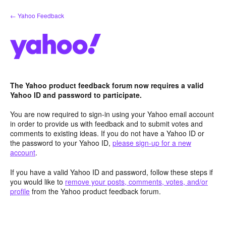
Skip
← Yahoo Feedback
to
content
The Yahoo product feedback forum now requires a valid
Yahoo ID and password to participate.
You are now required to sign-in using your Yahoo email account
in order to provide us with feedback and to submit votes and
comments to existing ideas. If you do not have a Yahoo ID or
the password to your Yahoo ID,
please sign-up for a new
account
.
If you have a valid Yahoo ID and password, follow these steps if
you would like to
remove your posts, comments, votes, and/or
profile
from the Yahoo product feedback forum.