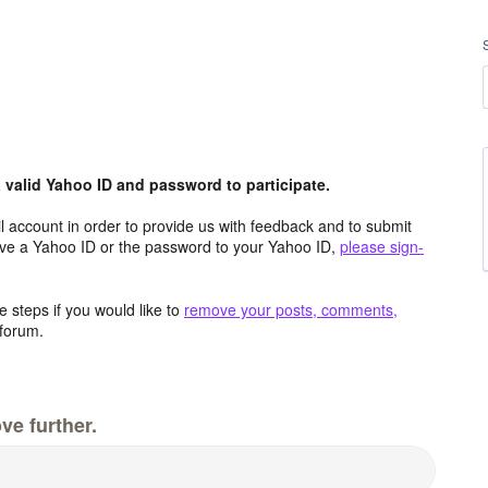
valid Yahoo ID and password to participate.
 account in order to provide us with feedback and to submit
ave a Yahoo ID or the password to your Yahoo ID,
please sign-
 steps if you would like to
remove your posts, comments,
forum.
ve further.