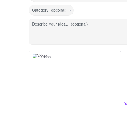
Category (optional)
Describe your idea… (optional)
Yahoo
Y