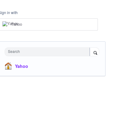
Sign in with
Yahoo
Search
Yahoo