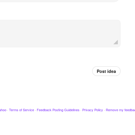
Post idea
ahoo
·
Terms of Service
·
Feedback Posting Guidelines
·
Privacy Policy
·
Remove my feedba