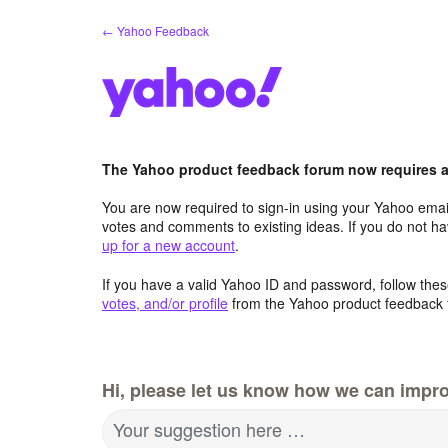
Skip
← Yahoo Feedback
to
content
The Yahoo product feedback forum now requires a 
You are now required to sign-in using your Yahoo email
votes and comments to existing ideas. If you do not h
up for a new account
.
If you have a valid Yahoo ID and password, follow these
votes, and/or profile
from the Yahoo product feedback 
Hi, please let us know how we can impro
Your suggestion here …