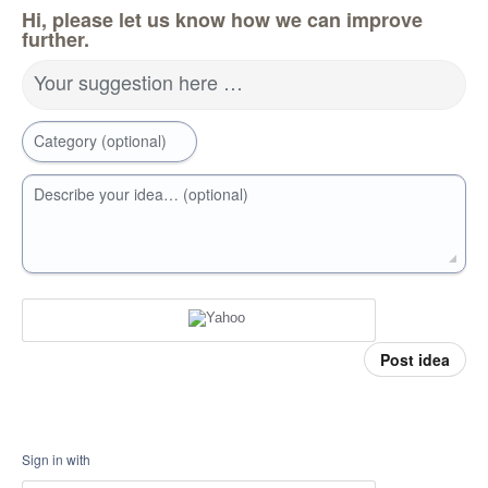
Hi, please let us know how we can improve
further.
Your suggestion here …
Category (optional)
Describe your idea… (optional)
Post idea
Sign in with