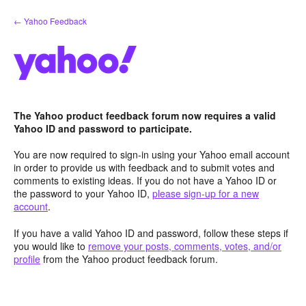
Skip
← Yahoo Feedback
to
content
The Yahoo product feedback forum now requires a valid
Yahoo ID and password to participate.
You are now required to sign-in using your Yahoo email account
in order to provide us with feedback and to submit votes and
comments to existing ideas. If you do not have a Yahoo ID or
the password to your Yahoo ID,
please sign-up for a new
account
.
If you have a valid Yahoo ID and password, follow these steps if
you would like to
remove your posts, comments, votes, and/or
profile
from the Yahoo product feedback forum.