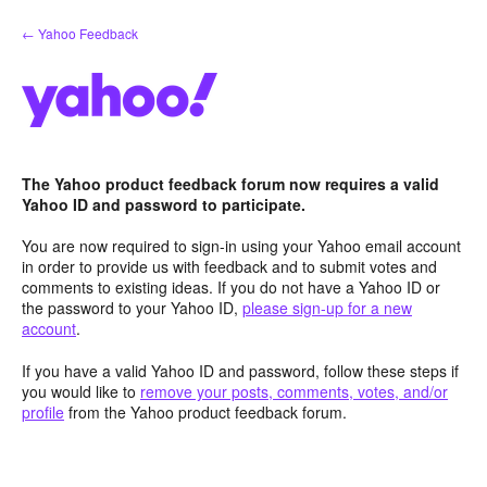
Skip
← Yahoo Feedback
to
content
The Yahoo product feedback forum now requires a valid
Yahoo ID and password to participate.
You are now required to sign-in using your Yahoo email account
in order to provide us with feedback and to submit votes and
comments to existing ideas. If you do not have a Yahoo ID or
the password to your Yahoo ID,
please sign-up for a new
account
.
If you have a valid Yahoo ID and password, follow these steps if
you would like to
remove your posts, comments, votes, and/or
profile
from the Yahoo product feedback forum.