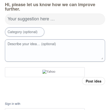
Hi, please let us know how we can improve
further.
Your suggestion here …
Category (optional)
Describe your idea… (optional)
Post idea
Sign in with