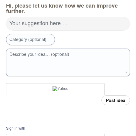
Hi, please let us know how we can improve
further.
Your suggestion here …
Category (optional)
Describe your idea… (optional)
Post idea
Sign in with