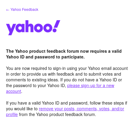
Skip
← Yahoo Feedback
to
content
The Yahoo product feedback forum now requires a valid
Yahoo ID and password to participate.
You are now required to sign-in using your Yahoo email account
in order to provide us with feedback and to submit votes and
comments to existing ideas. If you do not have a Yahoo ID or
the password to your Yahoo ID,
please sign-up for a new
account
.
If you have a valid Yahoo ID and password, follow these steps if
you would like to
remove your posts, comments, votes, and/or
profile
from the Yahoo product feedback forum.