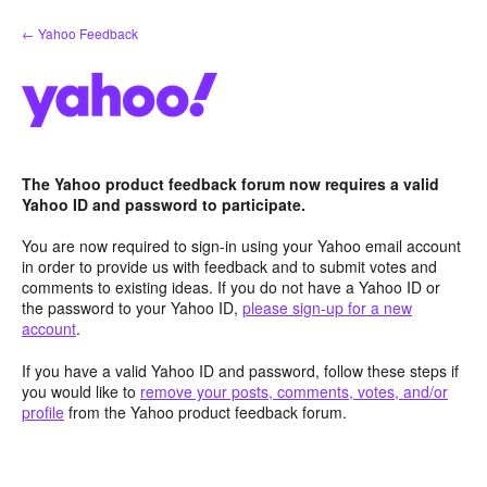
Skip
← Yahoo Feedback
to
content
The Yahoo product feedback forum now requires a valid
Yahoo ID and password to participate.
You are now required to sign-in using your Yahoo email account
in order to provide us with feedback and to submit votes and
comments to existing ideas. If you do not have a Yahoo ID or
the password to your Yahoo ID,
please sign-up for a new
account
.
If you have a valid Yahoo ID and password, follow these steps if
you would like to
remove your posts, comments, votes, and/or
profile
from the Yahoo product feedback forum.