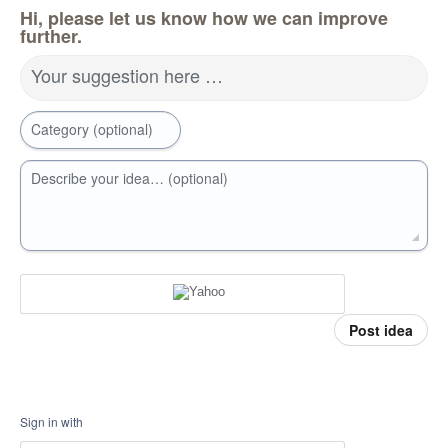
Hi, please let us know how we can improve
further.
Your suggestion here …
Category (optional)
Describe your idea… (optional)
Post idea
Sign in with