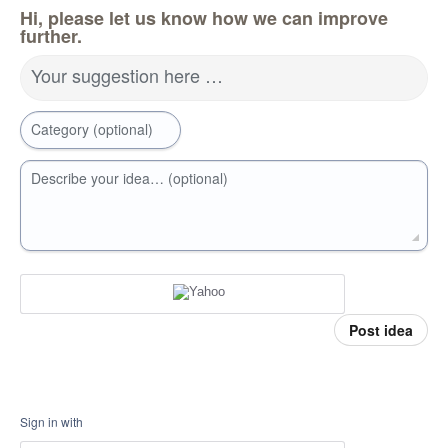
Hi, please let us know how we can improve
further.
Your suggestion here …
Category (optional)
Describe your idea… (optional)
Post idea
Sign in with