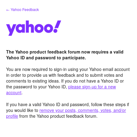
Skip
← Yahoo Feedback
to
content
The Yahoo product feedback forum now requires a valid
Yahoo ID and password to participate.
You are now required to sign-in using your Yahoo email account
in order to provide us with feedback and to submit votes and
comments to existing ideas. If you do not have a Yahoo ID or
the password to your Yahoo ID,
please sign-up for a new
account
.
If you have a valid Yahoo ID and password, follow these steps if
you would like to
remove your posts, comments, votes, and/or
profile
from the Yahoo product feedback forum.