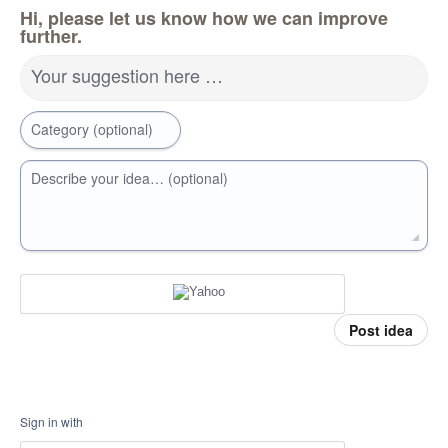
Hi, please let us know how we can improve
further.
Your suggestion here …
Category (optional)
Describe your idea… (optional)
Post idea
Sign in with