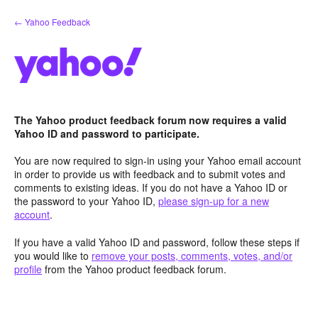
Skip
← Yahoo Feedback
to
content
The Yahoo product feedback forum now requires a valid
Yahoo ID and password to participate.
You are now required to sign-in using your Yahoo email account
in order to provide us with feedback and to submit votes and
comments to existing ideas. If you do not have a Yahoo ID or
the password to your Yahoo ID,
please sign-up for a new
account
.
If you have a valid Yahoo ID and password, follow these steps if
you would like to
remove your posts, comments, votes, and/or
profile
from the Yahoo product feedback forum.