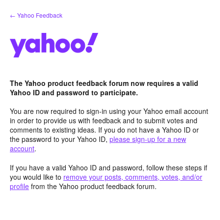
Skip
← Yahoo Feedback
to
content
The Yahoo product feedback forum now requires a valid
Yahoo ID and password to participate.
You are now required to sign-in using your Yahoo email account
in order to provide us with feedback and to submit votes and
comments to existing ideas. If you do not have a Yahoo ID or
the password to your Yahoo ID,
please sign-up for a new
account
.
If you have a valid Yahoo ID and password, follow these steps if
you would like to
remove your posts, comments, votes, and/or
profile
from the Yahoo product feedback forum.