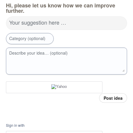
Hi, please let us know how we can improve
further.
Your suggestion here …
Category (optional)
Describe your idea… (optional)
Post idea
Sign in with