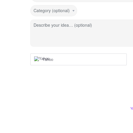
Category (optional)
Describe your idea… (optional)
Yahoo
Y