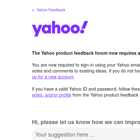
Skip
← Yahoo Feedback
to
content
The Yahoo product feedback forum now requires a 
You are now required to sign-in using your Yahoo email
votes and comments to existing ideas. If you do not h
up for a new account
.
If you have a valid Yahoo ID and password, follow these
votes, and/or profile
from the Yahoo product feedback 
Hi, please let us know how we can impro
Your suggestion here …