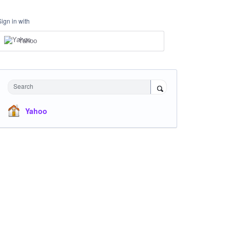
Sign in with
Yahoo
Search
Yahoo