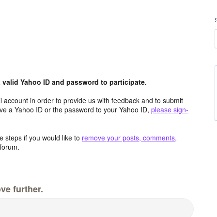
valid Yahoo ID and password to participate.
 account in order to provide us with feedback and to submit
ave a Yahoo ID or the password to your Yahoo ID,
please sign-
 steps if you would like to
remove your posts, comments,
forum.
ve further.