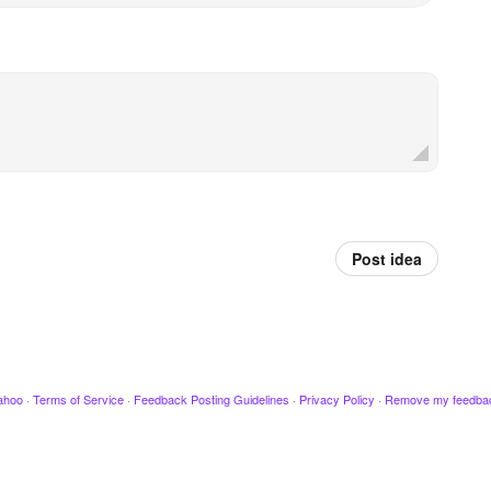
Post idea
ahoo
·
Terms of Service
·
Feedback Posting Guidelines
·
Privacy Policy
·
Remove my feedba